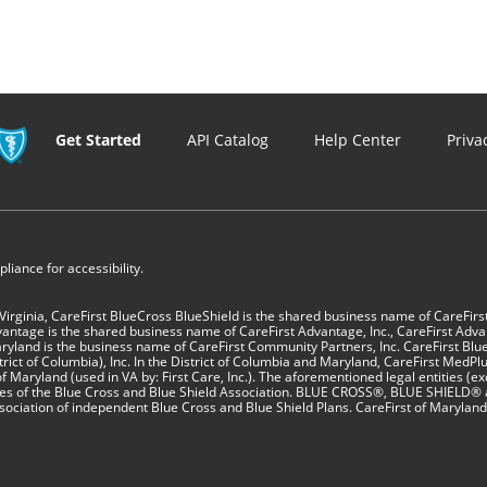
Get Started
API Catalog
Help Center
Priva
iance for accessibility.
 Virginia, CareFirst BlueCross BlueShield is the shared business name of CareFirs
vantage is the shared business name of CareFirst Advantage, Inc., CareFirst Adva
yland is the business name of CareFirst Community Partners, Inc. CareFirst Blue
ct of Columbia), Inc. In the District of Columbia and Maryland, CareFirst MedPlus 
f Maryland (used in VA by: First Care, Inc.). The aforementioned legal entities (ex
sees of the Blue Cross and Blue Shield Association. BLUE CROSS®, BLUE SHIELD® 
sociation of independent Blue Cross and Blue Shield Plans. CareFirst of Maryland