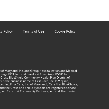
cy Policy
Terms of Use
Cookie Policy
t of Maryland, Inc. and Group Hospitalization and Medical 
ntage PPO, Inc. and CareFirst Advantage DSNP, Inc. 
Cross BlueShield Community Health Plan District of 
is the business name of First Care, Inc. In Virginia, 
cepting First Care, Inc. of Maryland), CareFirst BlueChoice, 
and the Cross and Shield Symbols are registered service 
, Inc. CareFirst Community Partners, Inc. and The Dental 