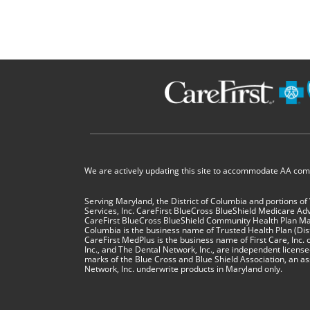
We are actively updating this site to accommodate AA compl
Serving Maryland, the District of Columbia and portions of
Services, Inc. CareFirst BlueCross BlueShield Medicare Ad
CareFirst BlueCross BlueShield Community Health Plan Mar
Columbia is the business name of Trusted Health Plan (Distri
CareFirst MedPlus is the business name of First Care, Inc. o
Inc., and The Dental Network, Inc., are independent licen
marks of the Blue Cross and Blue Shield Association, an as
Network, Inc. underwrite products in Maryland only.